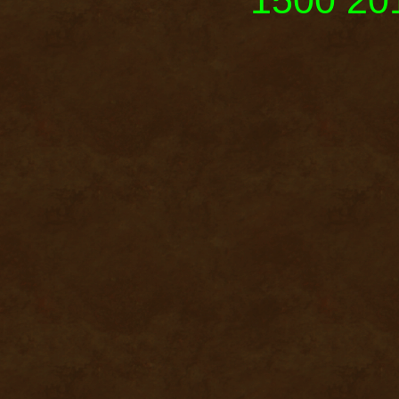
1500 201