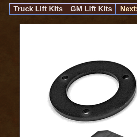
Truck Lift Kits
GM Lift Kits
Next