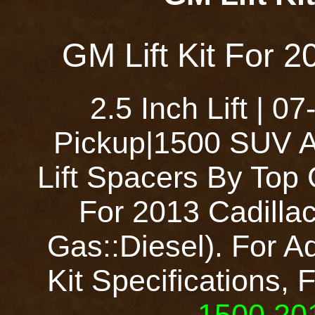
GM Lift Kit For 2
2.5 Inch Lift | 
Pickup|1500 SUV A
Lift Spacers By Top
For 2013 Cadilla
Gas::Diesel). For Ad
Kit Specifications, 