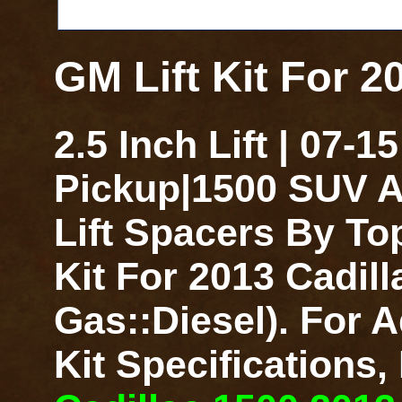
GM Lift Kit For 2
2.5 Inch Lift | 07-
Pickup|1500 SUV A
Lift Spacers By To
Kit For 2013 Cadill
Gas::Diesel). For A
Kit Specifications,