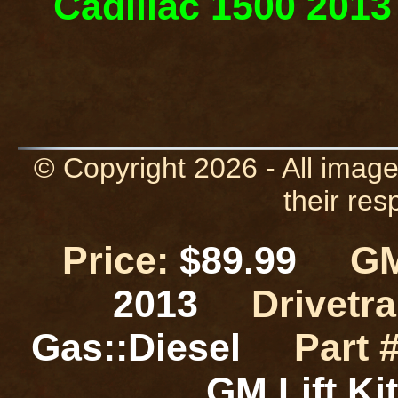
Cadillac 1500 2013 
© Copyright 2026 - All image
their res
Price:
$89.99
GM
2013
Drivetra
Gas::Diesel
Part #
GM Lift K