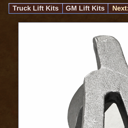
Truck Lift Kits
GM Lift Kits
Next