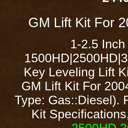
GM Lift Kit For
1-2.5 Inch
1500HD|2500HD|35
Key Leveling Lift 
GM Lift Kit For 2
Type: Gas::Diesel). 
Kit Specifications