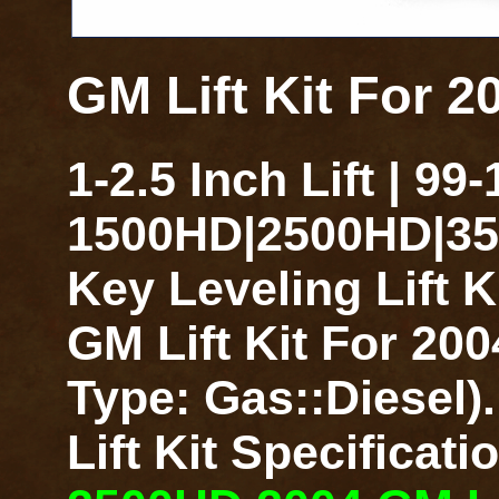
GM Lift Kit For 
1-2.5 Inch Lift | 99
1500HD|2500HD|350
Key Leveling Lift 
GM Lift Kit For 20
Type: Gas::Diesel)
Lift Kit Specificat