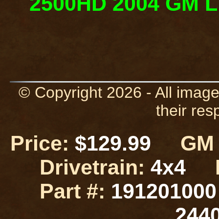
2500HD 2004 GM Lif
© Copyright 2026 - All image
their res
Price:
$129.99
GM L
Drivetrain:
4x4
Part #:
19120100
244