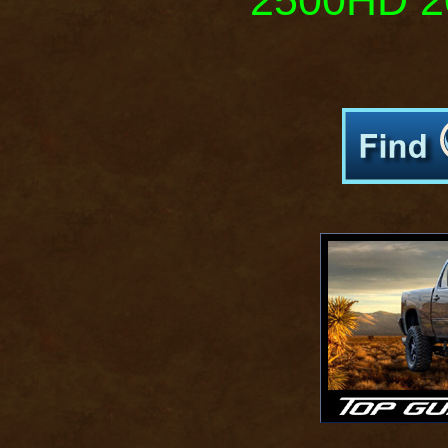
2500HD 20