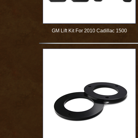
GM Lift Kit For 2010 Cadillac 1500