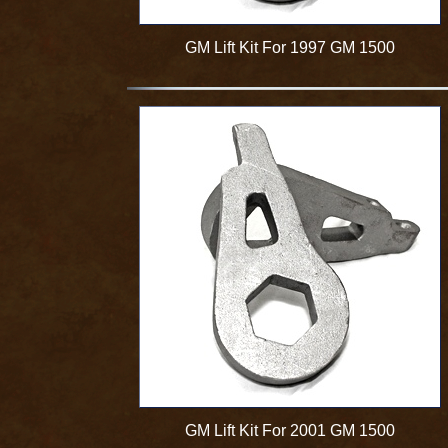
GM Lift Kit For 1997 GM 1500
GM Lift Kit For 2001 GM 1500