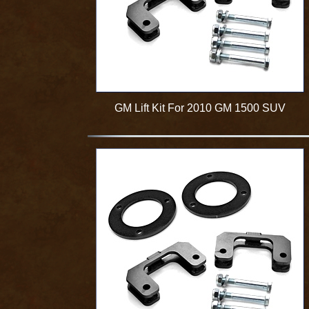
GM Lift Kit For 2010 GM 1500 SUV