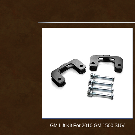
GM Lift Kit For 2010 GM 1500 SUV