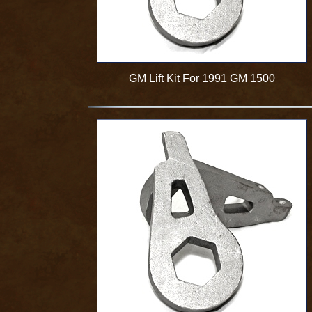
GM Lift Kit For 1991 GM 1500