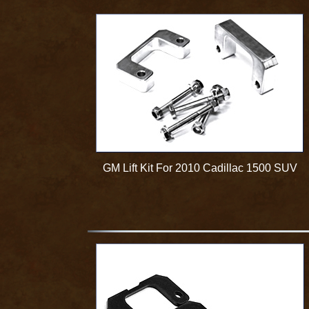
GM Lift Kit For 2010 Cadillac 1500 SUV