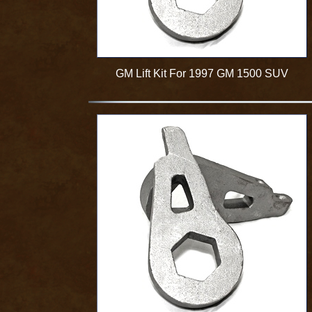
GM Lift Kit For 1997 GM 1500 SUV