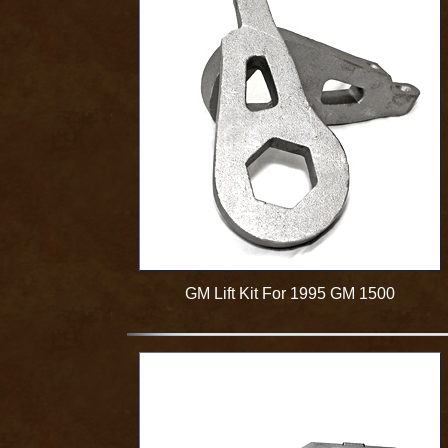
GM Lift Kit For 1995 GM 1500