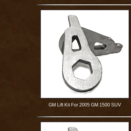
GM Lift Kit For 2005 GM 1500 SUV