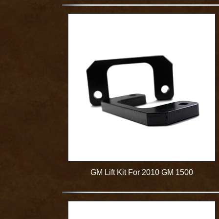
GM Lift Kit For 2010 GM 1500