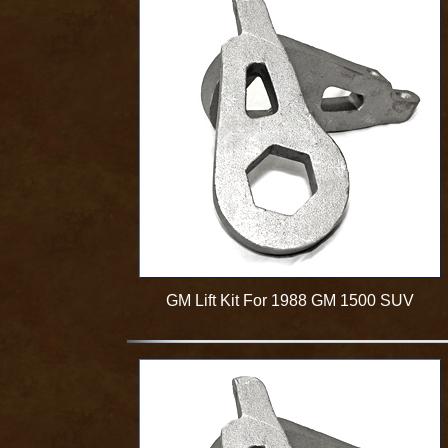
GM Lift Kit For 1988 GM 1500 SUV