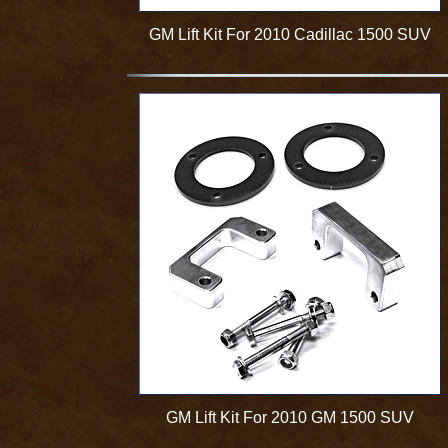
GM Lift Kit For 2010 Cadillac 1500 SUV
GM Lift Kit For 2010 GM 1500 SUV