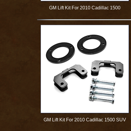
GM Lift Kit For 2010 Cadillac 1500
GM Lift Kit For 2010 Cadillac 1500 SUV