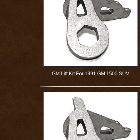
GM Lift Kit For 1991 GM 1500 SUV