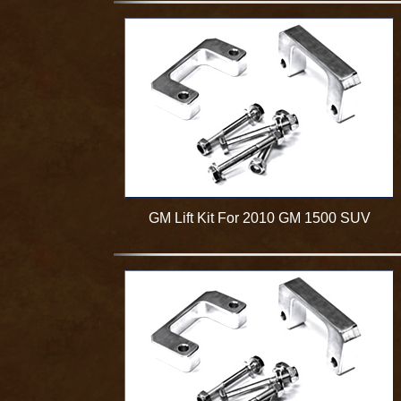
GM Lift Kit For 2010 GM 1500 SUV