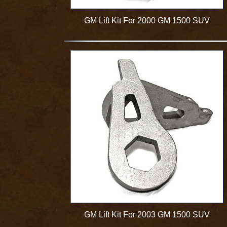
GM Lift Kit For 2000 GM 1500 SUV
GM Lift Kit For 2003 GM 1500 SUV