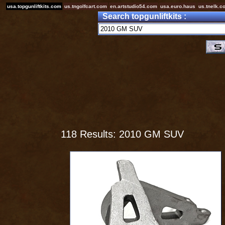
usa.topgunliftkits.com
us.tngolfcart.com
en.artstudio54.com
usa.euro.haus
us.tnelk.c
Search topgunliftkits :
118 Results: 2010 GM SUV