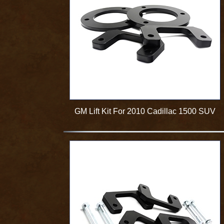
GM Lift Kit For 2010 Cadillac 1500 SUV