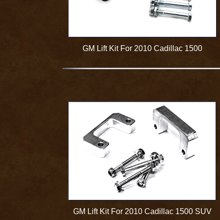
GM Lift Kit For 2010 Cadillac 1500
GM Lift Kit For 2010 Cadillac 1500 SUV