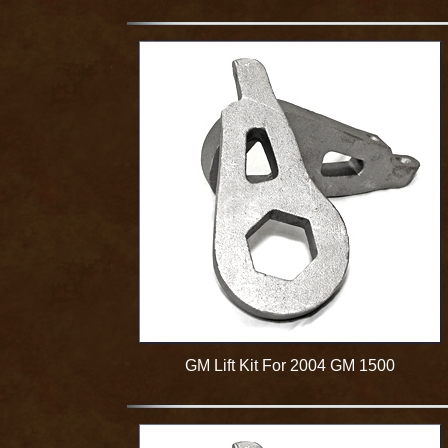
GM Lift Kit For 2004 GM 1500