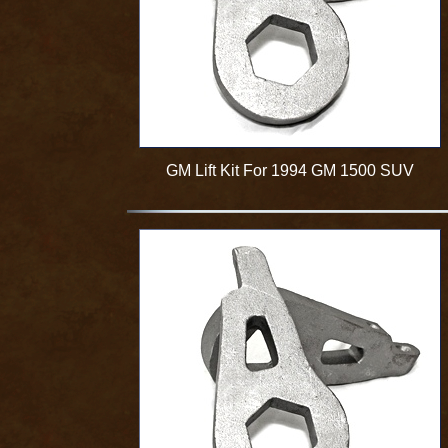
GM Lift Kit For 1994 GM 1500 SUV