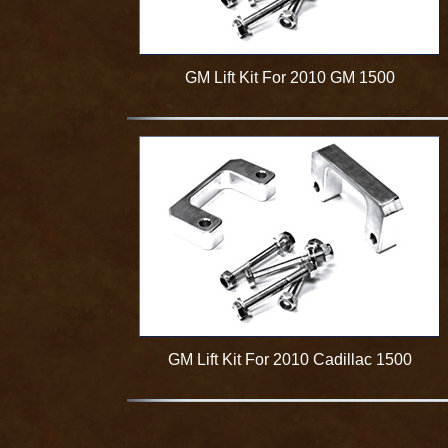
GM Lift Kit For 2010 GM 1500
GM Lift Kit For 2010 Cadillac 1500