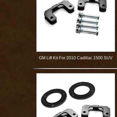
GM Lift Kit For 2010 Cadillac 1500 SUV