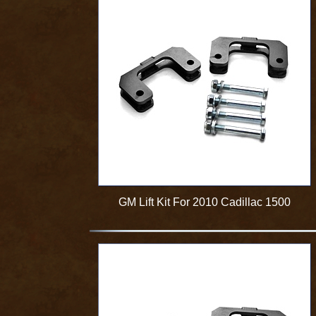
GM Lift Kit For 2010 Cadillac 1500