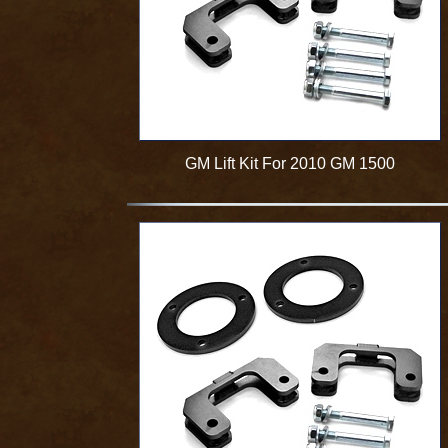
GM Lift Kit For 2010 GM 1500