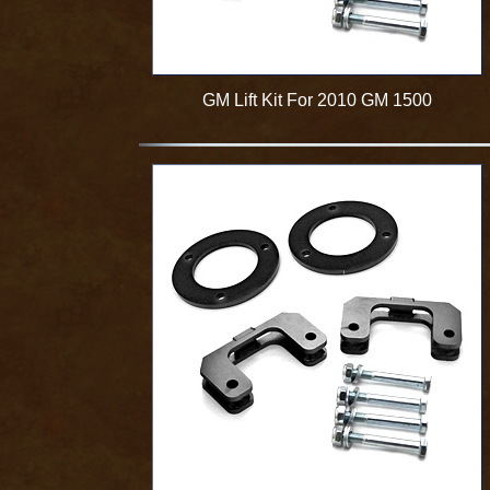
GM Lift Kit For 2010 GM 1500