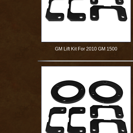
GM Lift Kit For 2010 GM 1500