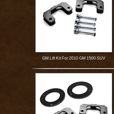
GM Lift Kit For 2010 GM 1500 SUV