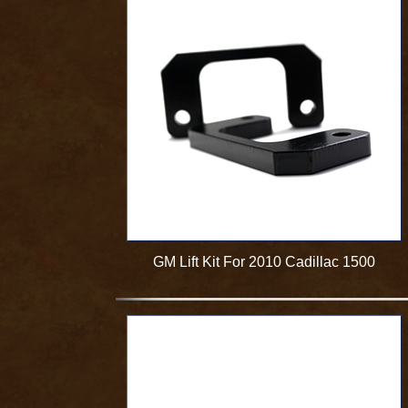
GM Lift Kit For 2010 Cadillac 1500