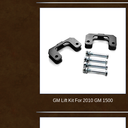
GM Lift Kit For 2010 GM 1500