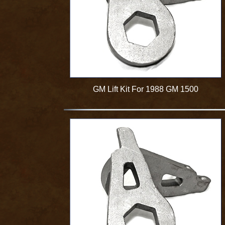
GM Lift Kit For 1988 GM 1500