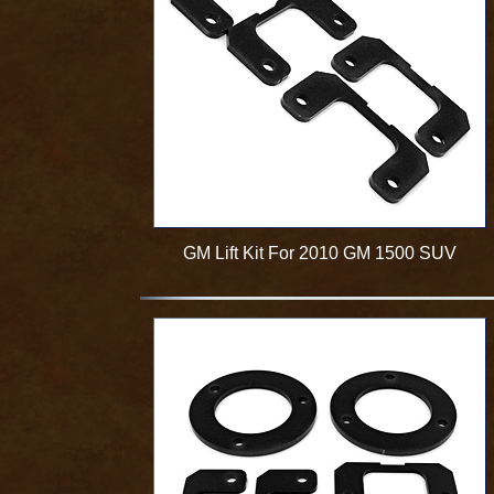
GM Lift Kit For 2010 GM 1500 SUV