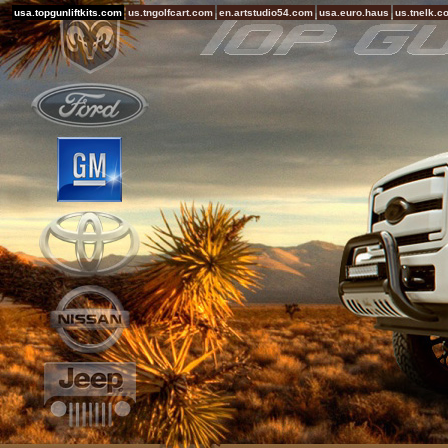
usa.topgunliftkits.com
us.tngolfcart.com
en.artstudio54.com
usa.euro.haus
us.tnelk.c