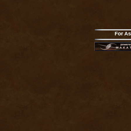
For As