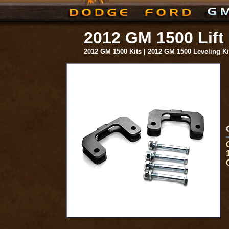
2012 GM 1500 Lift
2012 GM 1500 Kits | 2012 GM 1500 Leveling K