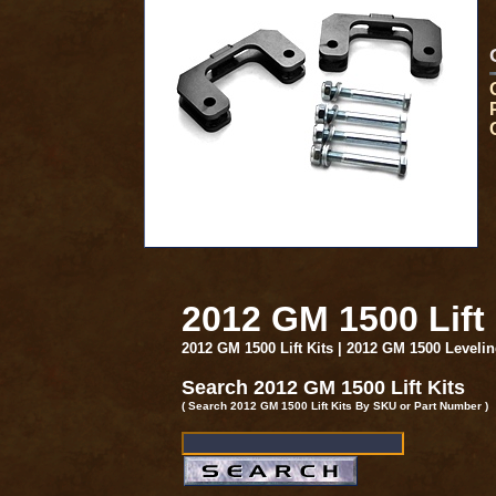
2012 GM 1500 Lift
2012 GM 1500 Lift Kits | 2012 GM 1500 Leveli
Search 2012 GM 1500 Lift Kits
( Search 2012 GM 1500 Lift Kits By SKU or Part Number )