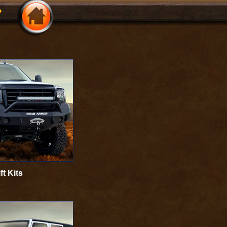
ft Kits