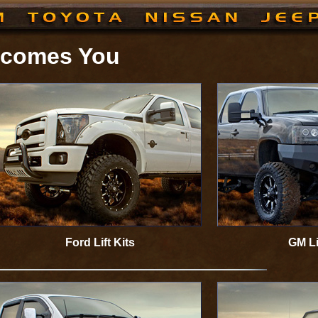
elcomes You
Ford Lift Kits
GM Li