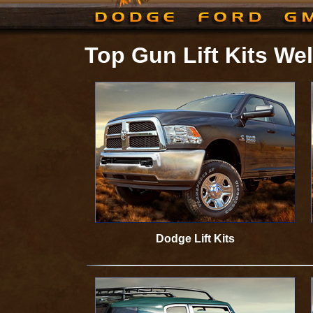
Top Gun Lift Kits W
Dodge Lift Kits